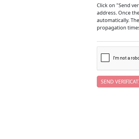
Click on "Send ver
address. Once the 
automatically. Th
propagation time
SEND VERIFICAT