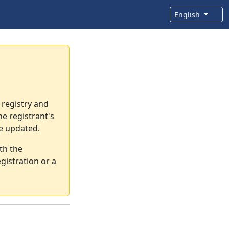
English
 registry and
e registrant's
re updated.
th the
gistration or a