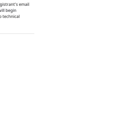
gistrant's email
ill begin
o technical