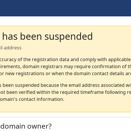
 has been suspended
il address
ccuracy of the registration data and comply with applicable
irements, domain registrars may require confirmation of th
or new registrations or when the domain contact details a
s been suspended because the email address associated wi
not been verified within the required timeframe following re
omain's contact information.
e domain owner?