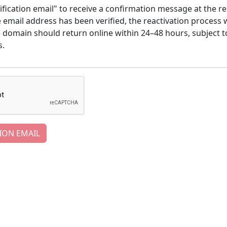
ification email" to receive a confirmation message at the re
email address has been verified, the reactivation process w
e domain should return online within 24–48 hours, subject t
s.
ION EMAIL