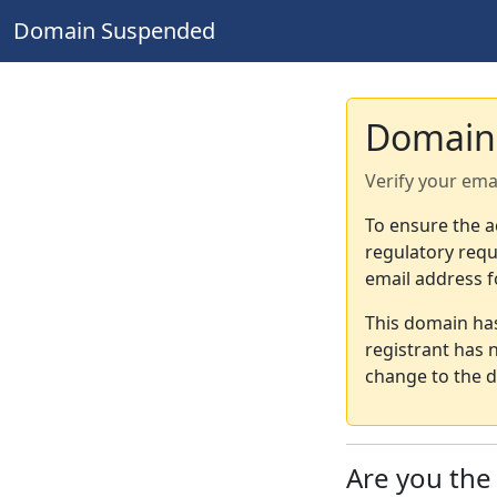
Domain Suspended
Domain
Verify your ema
To ensure the a
regulatory requ
email address f
This domain ha
registrant has 
change to the d
Are you th